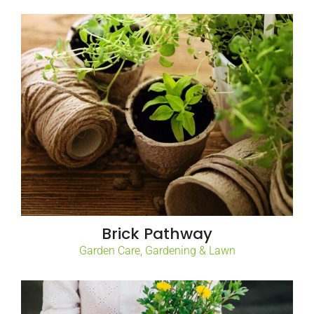
Brick Pathway
Garden Care
,
Gardening & Lawn