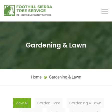
Gardening & Lawn
Home
Gardening & Lawn
View All
Garden Care
Gardening & Lawn