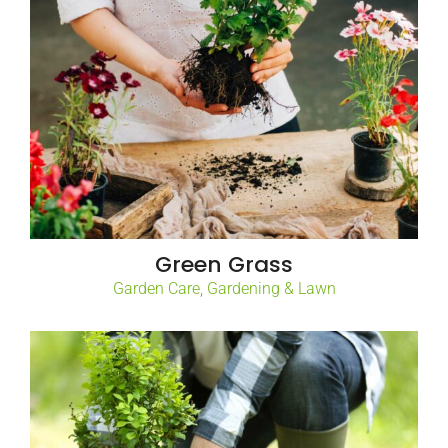
Green Grass
Garden Care
,
Gardening & Lawn