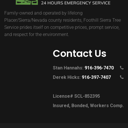
Family-owned and operated by lifelong
Placer/Sierra/Nevada county residents, Foothill Sierra Tree
Service prides itself on competitive prices, prompt service,
and respect for the environment.
Contact Us
Stan Hannahs:
916-396-7470
Derek Hicks:
916-397-7407
License# SCL-852395
Insured, Bonded, Workers Comp.