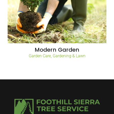
Modern Garden
Garden Care
,
Gardening & Lawn