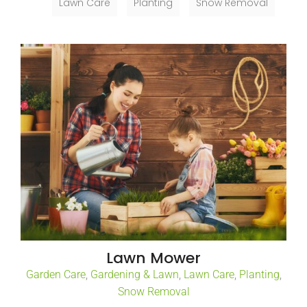
Lawn Care
Planting
Snow Removal
Lawn Mower
Garden Care
,
Gardening & Lawn
,
Lawn Care
,
Planting
,
Snow Removal