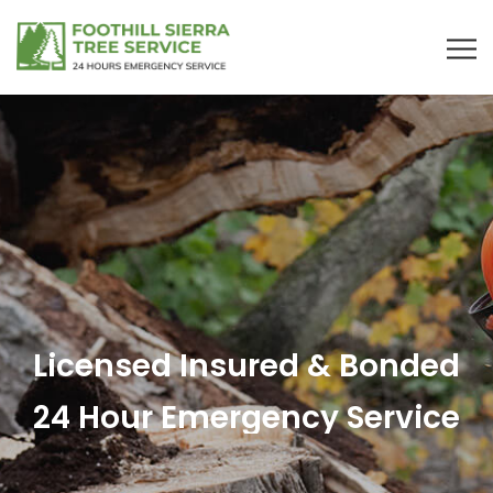
Licensed Insured & Bonded
24 Hour Emergency Service