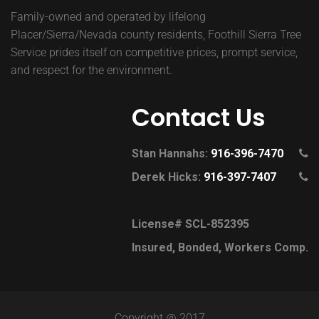
Family-owned and operated by lifelong
Placer/Sierra/Nevada county residents, Foothill Sierra Tree
Service prides itself on competitive prices, prompt service,
and respect for the environment.
Contact Us
Stan Hannahs:
916-396-7470
Derek Hicks:
916-397-7407
License# SCL-852395
Insured, Bonded, Workers Comp.
Copyright @ 2017