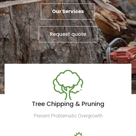
Our Services
Request quote
Tree Chipping & Pruning
Prevent Problematic Overgrowth