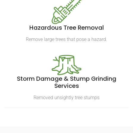
Hazardous Tree Removal
Remove large trees that pose a hazard.
Storm Damage & Stump Grinding
Services
Removed unsightly tree stumps