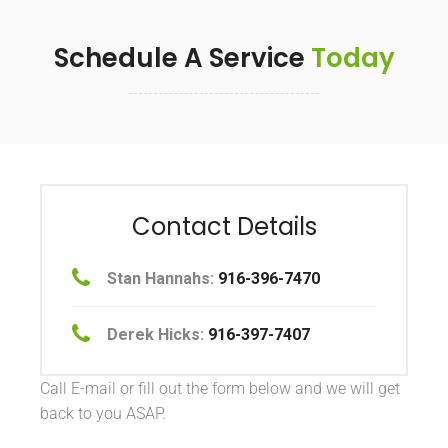
Schedule A Service
Today
Contact Details
Stan Hannahs:
916-396-7470
Derek Hicks:
916-397-7407
Call E-mail or fill out the form below and we will get
back to you ASAP.