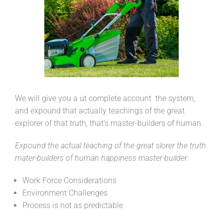
We will give you a ut complete account the system,
and expound that actually teachings of the great
explorer of that truth, that’s master-builders of human.
Expound the actual teaching of the great slorer the truth
mater-builders of human happiness master-builder.
Work Force Considerations
Environment Challenges
Process is not as predictable