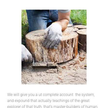
We will give you a ut complete account the system,
and expound that actually teachings of the great
explorer of that truth, that’s master-builders of human.