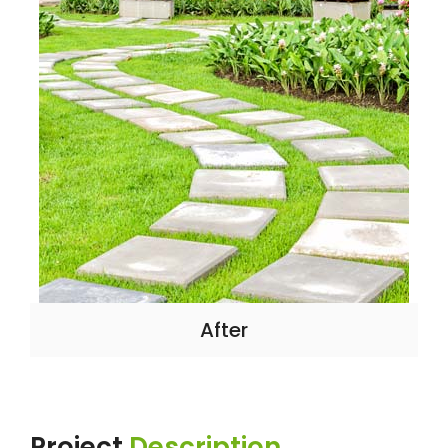
After
Project
Description