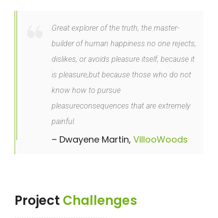
Great explorer of the truth, the master-
builder of human happiness no one rejects,
dislikes, or avoids pleasure itself, because it
is pleasure,but because those who do not
know how to pursue
pleasureconsequences that are extremely
painful.
– Dwayene Martin,
VillooWoods
Project
Challenges