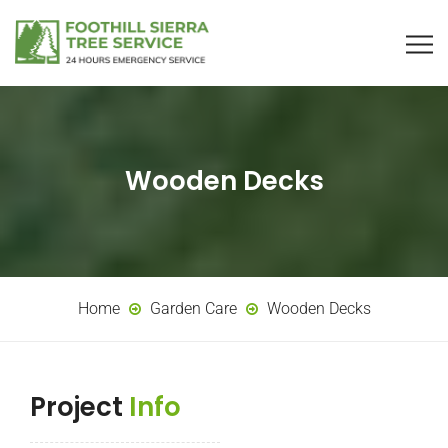
Wooden Decks
Home
Garden Care
Wooden Decks
Project
Info