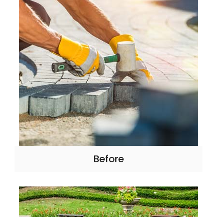
Before