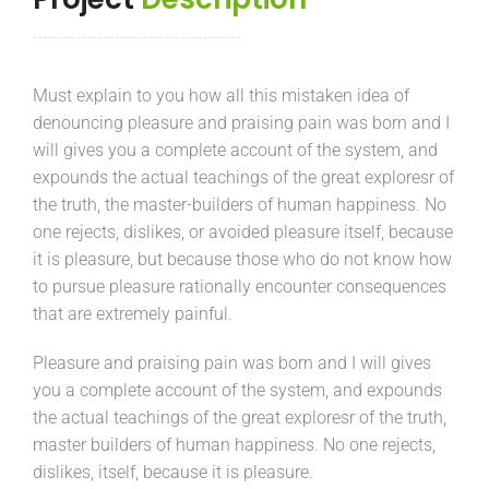
Must explain to you how all this mistaken idea of
denouncing pleasure and praising pain was born and I
will gives you a complete account of the system, and
expounds the actual teachings of the great exploresr of
the truth, the master-builders of human happiness. No
one rejects, dislikes, or avoided pleasure itself, because
it is pleasure, but because those who do not know how
to pursue pleasure rationally encounter consequences
that are extremely painful.
Pleasure and praising pain was born and I will gives
you a complete account of the system, and expounds
the actual teachings of the great exploresr of the truth,
master builders of human happiness. No one rejects,
dislikes, itself, because it is pleasure.