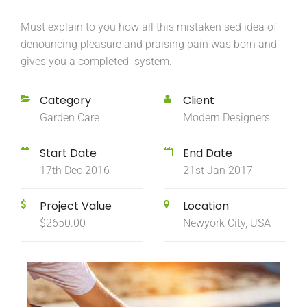
Must explain to you how all this mistaken sed idea of
denouncing pleasure and praising pain was born and
gives you a completed system.
Category
Client
Garden Care
Modern Designers
Start Date
End Date
17th Dec 2016
21st Jan 2017
Project Value
Location
$2650.00
Newyork City, USA