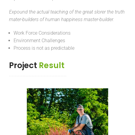
Expound the actual teaching of the great slorer the truth
mater-builders of human happiness master-builder.
Work Force Considerations
Environment Challenges
Process is not as predictable
Project
Result