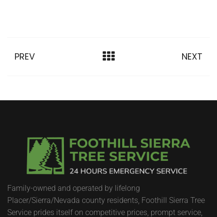
PREV
NEXT
Family-owned and operated by lifelong
Placer/Sierra/Nevada county residents, Foothill Sierra Tree
Service prides itself on competitive prices, prompt service,