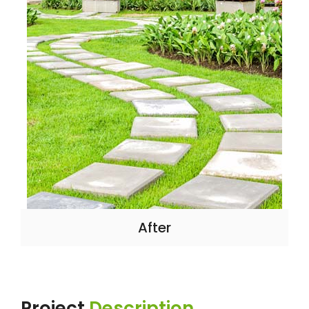
After
Project
Description