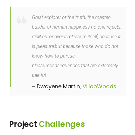
Great explorer of the truth, the master-
builder of human happiness no one rejects,
dislikes, or avoids pleasure itself, because it
is pleasure,but because those who do not
know how to pursue
pleasureconsequences that are extremely
painful.
– Dwayene Martin,
VillooWoods
Project
Challenges