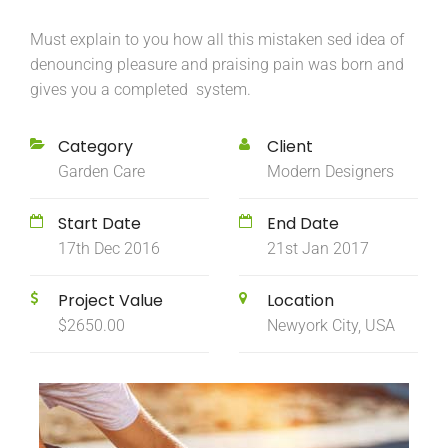
Must explain to you how all this mistaken sed idea of
denouncing pleasure and praising pain was born and
gives you a completed system.
Category
Client
Garden Care
Modern Designers
Start Date
End Date
17th Dec 2016
21st Jan 2017
Project Value
Location
$2650.00
Newyork City, USA