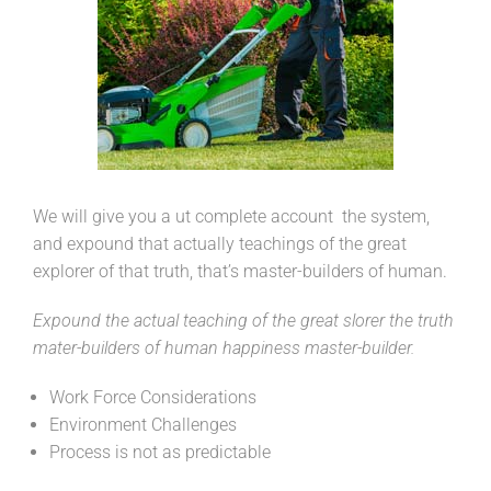
We will give you a ut complete account the system,
and expound that actually teachings of the great
explorer of that truth, that’s master-builders of human.
Expound the actual teaching of the great slorer the truth
mater-builders of human happiness master-builder.
Work Force Considerations
Environment Challenges
Process is not as predictable