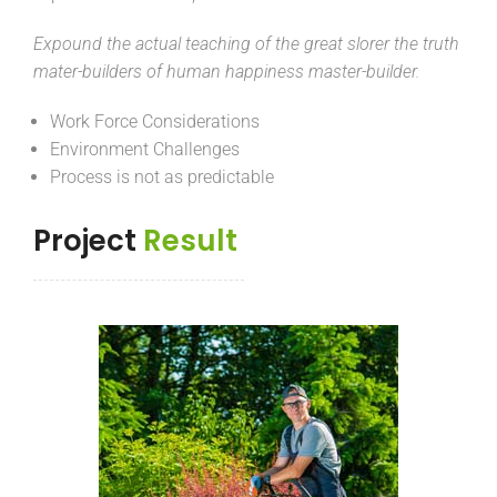
Expound the actual teaching of the great slorer the truth
mater-builders of human happiness master-builder.
Work Force Considerations
Environment Challenges
Process is not as predictable
Project
Result