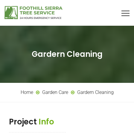
Gardern Cleaning
Home
Garden Care
Gardern Cleaning
Project
Info