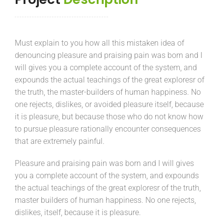
Must explain to you how all this mistaken idea of
denouncing pleasure and praising pain was born and I
will gives you a complete account of the system, and
expounds the actual teachings of the great exploresr of
the truth, the master-builders of human happiness. No
one rejects, dislikes, or avoided pleasure itself, because
it is pleasure, but because those who do not know how
to pursue pleasure rationally encounter consequences
that are extremely painful.
Pleasure and praising pain was born and I will gives
you a complete account of the system, and expounds
the actual teachings of the great exploresr of the truth,
master builders of human happiness. No one rejects,
dislikes, itself, because it is pleasure.