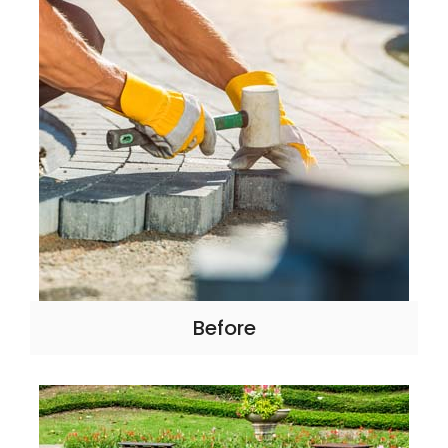
Before