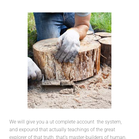
We will give you a ut complete account the system,
and expound that actually teachings of the great
explorer of that truth, that’s master-builders of human.