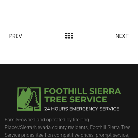
PREV
NEXT
Family-owned and operated by lifelong
Placer/Sierra/Nevada county residents, Foothill Sierra Tree
Service prides itself on competitive prices, prompt service,