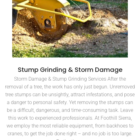
Stump Grinding & Storm Damage
Storm Damage & Stump Grinding Services After the
removal of a tree, the work has only just begun. Unremoved
tree stumps can be unsightly, attract infestations, and pose
a danger to personal safety. Yet removing the stumps can
be a difficult, dangerous, and time-consuming task. Leave
this work to experienced professionals. At Foothill Sierra,
we employ the most reliable equipment, from backhoes to
cranes, to get the job done right – and no job is too large.