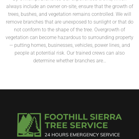
always include an owner on-site, ensure that the growth of
trees, bushes, and vegetation remains controlled. We will
remove branches that are unexposed to sunlight or that do
not conform to the shape of the tree. Overgrowth of
vegetation can become hazardous to surrounding property
— putting homes, businesses, vehicles, power lines, and
people at potential risk. Our trained crews can also
determine whether branches are…