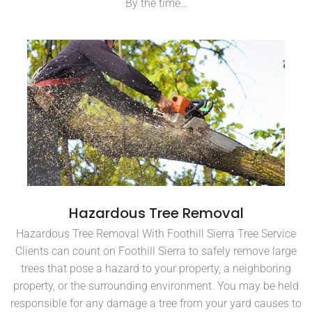
By the time…
Hazardous Tree Removal
Hazardous Tree Removal With Foothill Sierra Tree Service
Clients can count on Foothill Sierra to safely remove large
trees that pose a hazard to your property, a neighboring
property, or the surrounding environment. You may be held
responsible for any damage a tree from your yard causes to