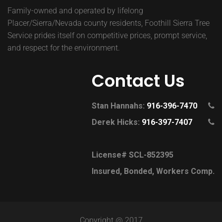
Family-owned and operated by lifelong
Placer/Sierra/Nevada county residents, Foothill Sierra Tree
Service prides itself on competitive prices, prompt service,
and respect for the environment.
Contact Us
Stan Hannahs:
916-396-7470
Derek Hicks:
916-397-7407
License# SCL-852395
Insured, Bonded, Workers Comp.
Copyright @ 2017