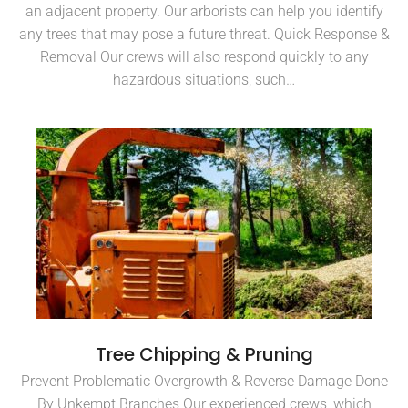
an adjacent property. Our arborists can help you identify
any trees that may pose a future threat. Quick Response &
Removal Our crews will also respond quickly to any
hazardous situations, such…
Tree Chipping & Pruning
Prevent Problematic Overgrowth & Reverse Damage Done
By Unkempt Branches Our experienced crews, which