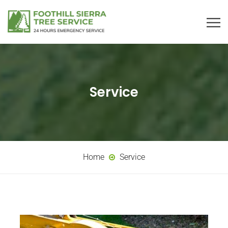
Service
Home
Service